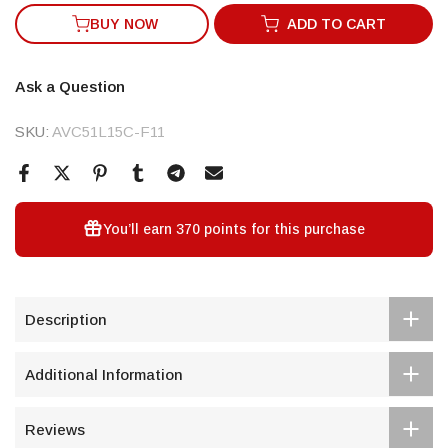
BUY NOW
ADD TO CART
Ask a Question
SKU:
AVC51L15C-F11
You’ll earn
370 points
for this purchase
Description
Additional Information
Reviews