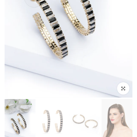
Click to enl