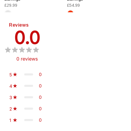
£29.99
£54.99
Reviews
0.0
0
reviews
0
5
0
4
0
3
0
2
0
1