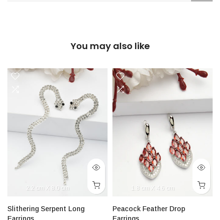
You may also like
2.2 cm X 8.0 cm
1.8 cm X 4.6 cm
Slithering Serpent Long
Peacock Feather Drop
Earrings
Earrings