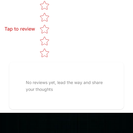
Star rating
Tap to review
No reviews yet, lead the way and share
your thoughts