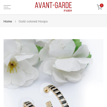
Skip
0
to
content
Home
Gold colored Hoops