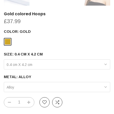
Gold colored Hoops
£37.99
COLOR:
GOLD
SIZE:
0.4 CM X 4.2 CM
0.4 cm X 4.2 cm
METAL:
ALLOY
Alloy