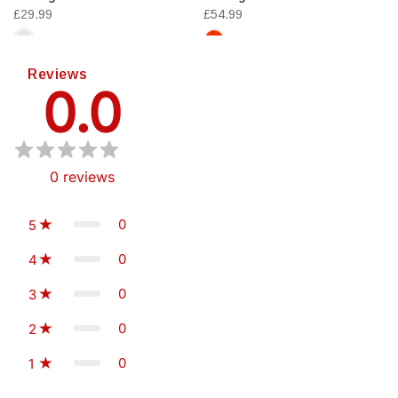
£29.99
£54.99
Reviews
0.0
0
reviews
0
5
0
4
0
3
0
2
0
1