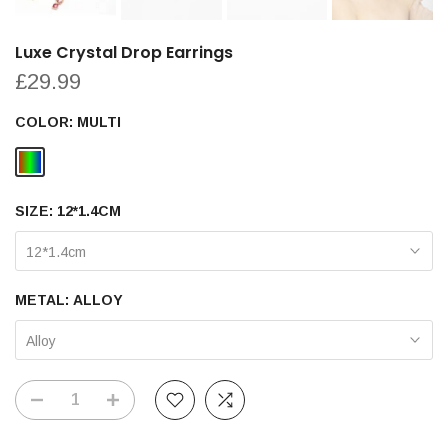
Luxe Crystal Drop Earrings
£29.99
COLOR:
MULTI
SIZE:
12*1.4CM
12*1.4cm
METAL:
ALLOY
Alloy