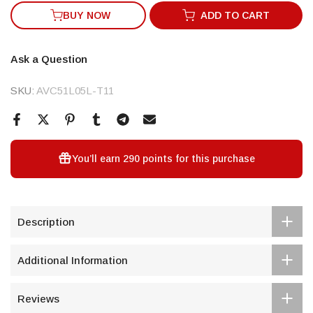
BUY NOW
ADD TO CART
Ask a Question
SKU:
AVC51L05L-T11
You’ll earn
290 points
for this purchase
Description
Additional Information
Reviews