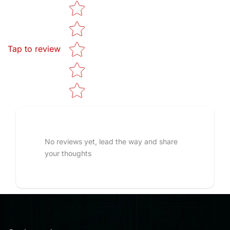
Star rating
Tap to review
No reviews yet, lead the way and share
your thoughts