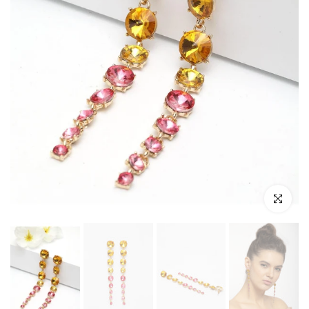
Click to enl