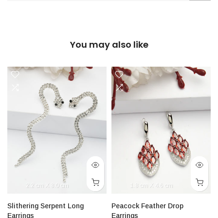
You may also like
2.2 cm X 8.0 cm
1.8 cm X 4.6 cm
Slithering Serpent Long
Peacock Feather Drop
Earrings
Earrings