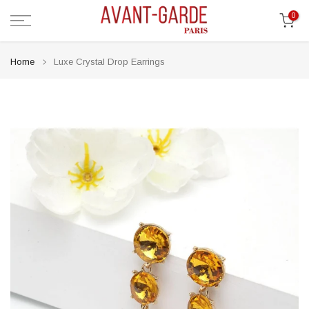
Skip
0
to
content
Home
Luxe Crystal Drop Earrings